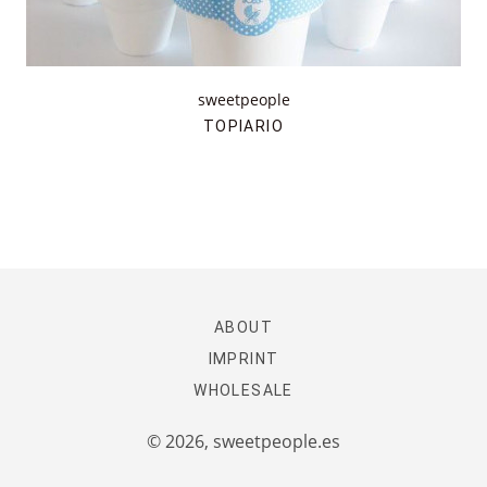
sweetpeople
TOPIARIO
ABOUT
IMPRINT
WHOLESALE
© 2026,
sweetpeople.es