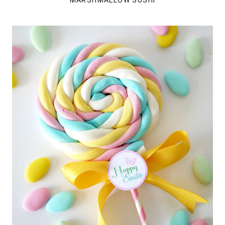
MARSHMALLOW SUSHI