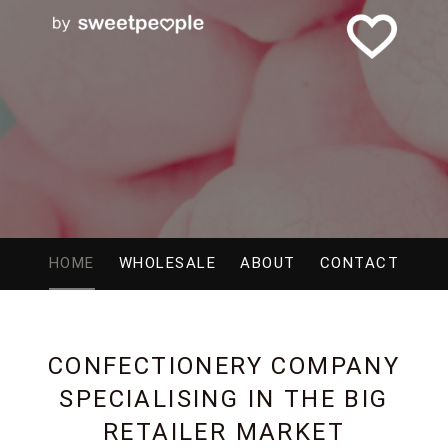
HOME
WHOLESALE
ABOUT
CONTACT
CONFECTIONERY COMPANY
SPECIALISING IN THE BIG
RETAILER MARKET