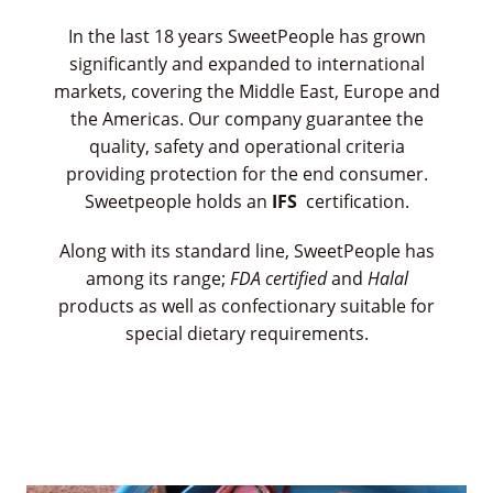
In the last 18 years SweetPeople has grown
significantly and expanded to international
markets, covering the Middle East, Europe and
the Americas. Our company guarantee the
quality, safety and operational criteria
providing protection for the end consumer.
Sweetpeople holds an
IFS
certification.
Along with its standard line, SweetPeople has
among its range;
FDA certified
and
Halal
products as well as confectionary suitable for
special dietary requirements.