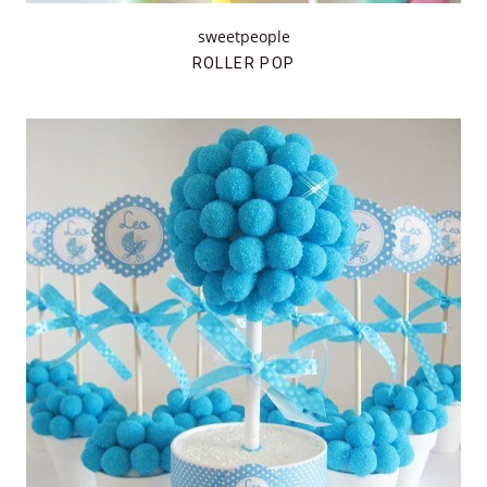
sweetpeople
ROLLER POP