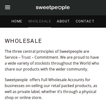
Menu
HOME
WHOLESALE
ABOUT
CONTACT
WHOLESALE
The three central principles of Sweetpeople are
Service – Trust – Commitment. We are proud to have
a wide variety of stockists throughout the World who
share our products with the wider community.
Sweetpeople
offers
Full Wholesale Accounts
for
businesses on-selling our retail packed products, as
well as private label, whether it’s through a physical
shop or online store.