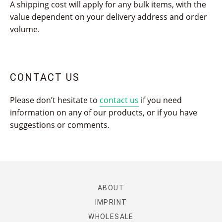
A shipping cost will apply for any bulk items, with the
value dependent on your delivery address and order
volume.
CONTACT US
Please don’t hesitate to
contact us
if you need
information on any of our products, or if you have
suggestions or comments.
ABOUT
IMPRINT
WHOLESALE